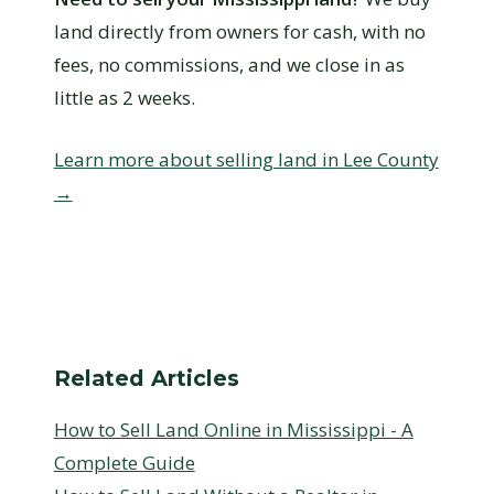
land directly from owners for cash, with no
fees, no commissions, and we close in as
little as 2 weeks.
Learn more about selling land in Lee County
→
Related Articles
How to Sell Land Online in Mississippi - A
Complete Guide