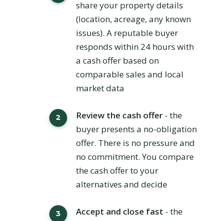
share your property details
(location, acreage, any known
issues). A reputable buyer
responds within 24 hours with
a cash offer based on
comparable sales and local
market data
Review the cash offer
- the
buyer presents a no-obligation
offer. There is no pressure and
no commitment. You compare
the cash offer to your
alternatives and decide
Accept and close fast
- the