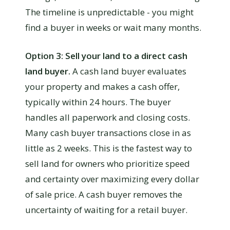
The timeline is unpredictable - you might
find a buyer in weeks or wait many months.
Option 3: Sell your land to a direct cash
land buyer.
A cash land buyer evaluates
your property and makes a cash offer,
typically within 24 hours. The buyer
handles all paperwork and closing costs.
Many cash buyer transactions close in as
little as 2 weeks. This is the fastest way to
sell land for owners who prioritize speed
and certainty over maximizing every dollar
of sale price. A cash buyer removes the
uncertainty of waiting for a retail buyer.