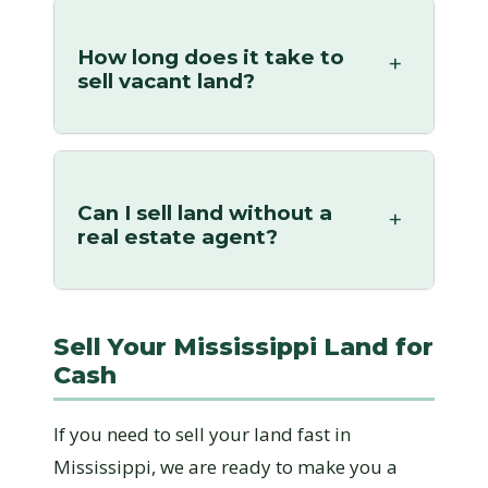
How long does it take to
sell vacant land?
Can I sell land without a
real estate agent?
Sell Your Mississippi Land for
Cash
If you need to sell your land fast in
Mississippi, we are ready to make you a