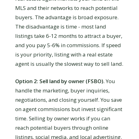
MLS and their networks to reach potential
buyers. The advantage is broad exposure.
The disadvantage is time - most land
listings take 6-12 months to attract a buyer,
and you pay 5-6% in commissions. If speed
is your priority, listing with a real estate
agent is usually the slowest way to sell land.
Option 2: Sell land by owner (FSBO).
You
handle the marketing, buyer inquiries,
negotiations, and closing yourself. You save
on agent commissions but invest significant
time. Selling by owner works if you can
reach potential buyers through online
listings, social media, and local advertising.