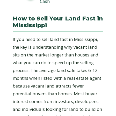
Cash
How to Sell Your Land Fast in
Mississippi
If you need to sell land fast in Mississippi,
the key is understanding why vacant land
sits on the market longer than houses and
what you can do to speed up the selling
process. The average land sale takes 6-12
months when listed with a real estate agent
because vacant land attracts fewer
potential buyers than homes. Most buyer
interest comes from investors, developers,
and individuals looking for land to build on