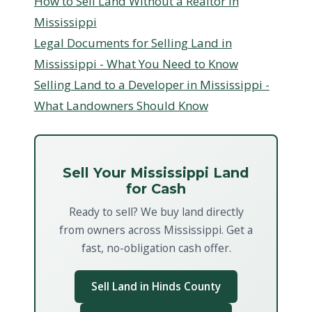
How to Sell Land Without a Realtor in
Mississippi
Legal Documents for Selling Land in
Mississippi - What You Need to Know
Selling Land to a Developer in Mississippi -
What Landowners Should Know
Sell Your Mississippi Land
for Cash
Ready to sell? We buy land directly
from owners across Mississippi. Get a
fast, no-obligation cash offer.
Sell Land in Hinds County