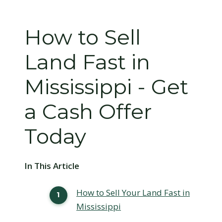
How to Sell
Land Fast in
Mississippi - Get
a Cash Offer
Today
In This Article
How to Sell Your Land Fast in
Mississippi