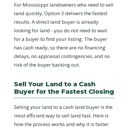
For Mississippi landowners who need to sell
land quickly, Option 3 delivers the fastest
results. A direct land buyer is already
looking for land - you do not need to wait
for a buyer to find your listing. The buyer
has cash ready, so there are no financing
delays, no appraisal contingencies, and no
risk of the buyer backing out.
Sell Your Land to a Cash
Buyer for the Fastest Closing
Selling your land to a cash land buyer is the
most efficient way to sell land fast. Here is
how the process works and why it is faster