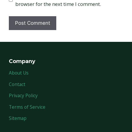
browser for the next time I comment.
Company
About Us
Contact
Privacy Policy
Terms of Service
Sitemap