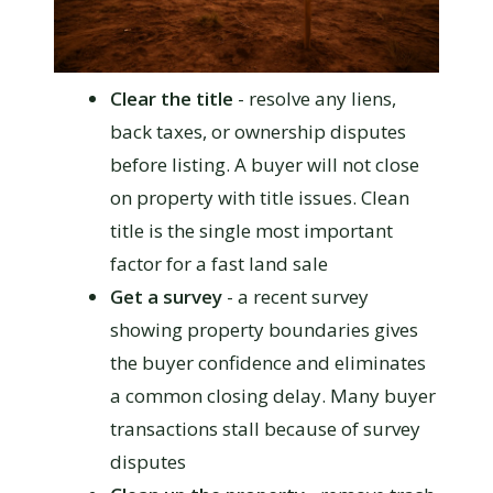
Clear the title
- resolve any liens,
back taxes, or ownership disputes
before listing. A buyer will not close
on property with title issues. Clean
title is the single most important
factor for a fast land sale
Get a survey
- a recent survey
showing property boundaries gives
the buyer confidence and eliminates
a common closing delay. Many buyer
transactions stall because of survey
disputes