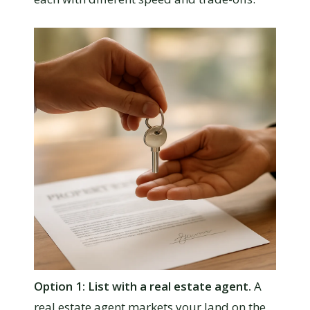
Option 1: List with a real estate agent.
A
real estate agent markets your land on the