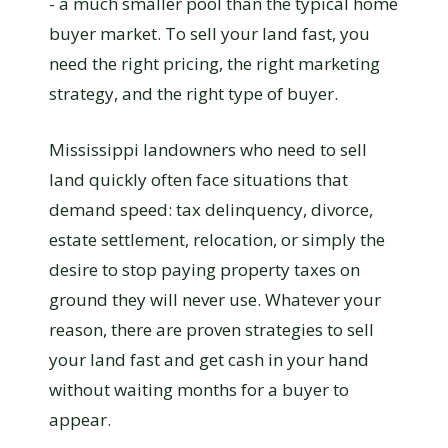
- a much smaller pool than the typical home
buyer market. To sell your land fast, you
need the right pricing, the right marketing
strategy, and the right type of buyer.
Mississippi landowners who need to sell
land quickly often face situations that
demand speed: tax delinquency, divorce,
estate settlement, relocation, or simply the
desire to stop paying property taxes on
ground they will never use. Whatever your
reason, there are proven strategies to sell
your land fast and get cash in your hand
without waiting months for a buyer to
appear.