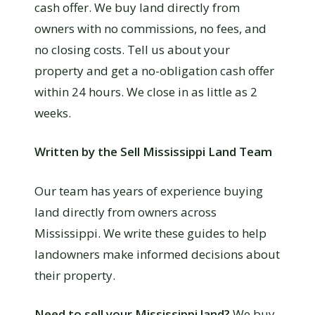
cash offer. We buy land directly from
owners with no commissions, no fees, and
no closing costs. Tell us about your
property and get a no-obligation cash offer
within 24 hours. We close in as little as 2
weeks.
Written by the Sell Mississippi Land Team
Our team has years of experience buying
land directly from owners across
Mississippi. We write these guides to help
landowners make informed decisions about
their property.
Need to sell your Mississippi land?
We buy