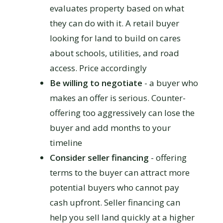
evaluates property based on what
they can do with it. A retail buyer
looking for land to build on cares
about schools, utilities, and road
access. Price accordingly
Be willing to negotiate
- a buyer who
makes an offer is serious. Counter-
offering too aggressively can lose the
buyer and add months to your
timeline
Consider seller financing
- offering
terms to the buyer can attract more
potential buyers who cannot pay
cash upfront. Seller financing can
help you sell land quickly at a higher