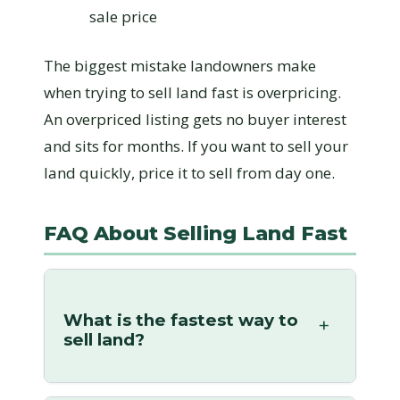
sale price
The biggest mistake landowners make
when trying to sell land fast is overpricing.
An overpriced listing gets no buyer interest
and sits for months. If you want to sell your
land quickly, price it to sell from day one.
FAQ About Selling Land Fast
What is the fastest way to
sell land?