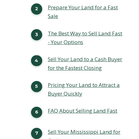
Prepare Your Land for a Fast
Sale
The Best Way to Sell Land Fast
- Your Options
Sell Your Land to a Cash Buyer
for the Fastest Closing
Pricing Your Land to Attract a
Buyer Quickly
FAQ About Selling Land Fast
Sell Your Mississippi Land for