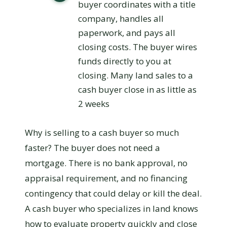
buyer coordinates with a title
company, handles all
paperwork, and pays all
closing costs. The buyer wires
funds directly to you at
closing. Many land sales to a
cash buyer close in as little as
2 weeks
Why is selling to a cash buyer so much
faster? The buyer does not need a
mortgage. There is no bank approval, no
appraisal requirement, and no financing
contingency that could delay or kill the deal.
A cash buyer who specializes in land knows
how to evaluate property quickly and close