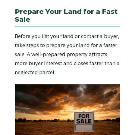
Prepare Your Land for a Fast
Sale
Before you list your land or contact a buyer,
take steps to prepare your land for a faster
sale. A well-prepared property attracts
more buyer interest and closes faster than a
neglected parcel: