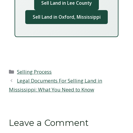
Sell Land in Lee County
Sell Land in Oxford, Mississippi
Categories
Selling Process
Legal Documents For Selling Land in
Mississippi: What You Need to Know
Leave a Comment