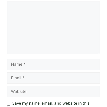
Comment
Name
Email
Website
Save my name, email, and website in this