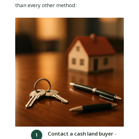
than every other method:
Contact a cash land buyer
-