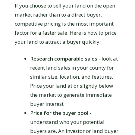
If you choose to sell your land on the open
market rather than to a direct buyer,
competitive pricing is the most important
factor for a faster sale. Here is how to price
your land to attract a buyer quickly:
Research comparable sales
- look at
recent land sales in your county for
similar size, location, and features.
Price your land at or slightly below
the market to generate immediate
buyer interest
Price for the buyer pool
-
understand who your potential
buyers are. An investor or land buyer