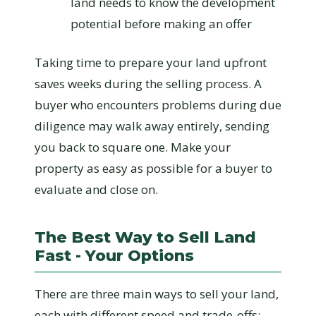
land needs to know the development
potential before making an offer
Taking time to prepare your land upfront
saves weeks during the selling process. A
buyer who encounters problems during due
diligence may walk away entirely, sending
you back to square one. Make your
property as easy as possible for a buyer to
evaluate and close on.
The Best Way to Sell Land
Fast - Your Options
There are three main ways to sell your land,
each with different speed and trade-offs: