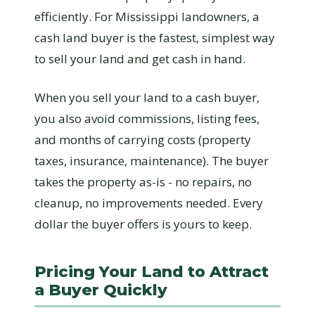
efficiently. For Mississippi landowners, a
cash land buyer is the fastest, simplest way
to sell your land and get cash in hand.
When you sell your land to a cash buyer,
you also avoid commissions, listing fees,
and months of carrying costs (property
taxes, insurance, maintenance). The buyer
takes the property as-is - no repairs, no
cleanup, no improvements needed. Every
dollar the buyer offers is yours to keep.
Pricing Your Land to Attract
a Buyer Quickly