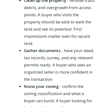
Clean up the property
- remove trash,
debris, and overgrowth from access
points. A buyer who visits the
property should be able to walk the
land and see its potential. First
impressions matter even for vacant
land
Gather documents
- have your deed,
tax records, survey, and any relevant
permits ready. A buyer who sees an
organized seller is more confident in
the transaction
Know your zoning
- confirm the
zoning classification and what a
buyer can build. A buyer looking for