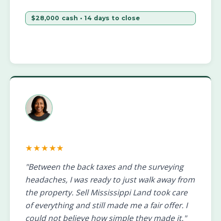
$28,000 cash • 14 days to close
★★★★★
"Between the back taxes and the surveying
headaches, I was ready to just walk away from
the property. Sell Mississippi Land took care
of everything and still made me a fair offer. I
could not believe how simple they made it."