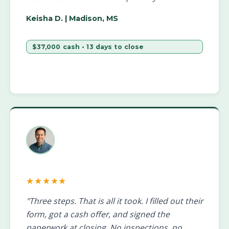
Keisha D.
| Madison, MS
$37,000 cash • 13 days to close
★★★★★
"Three steps. That is all it took. I filled out their
form, got a cash offer, and signed the
paperwork at closing. No inspections, no