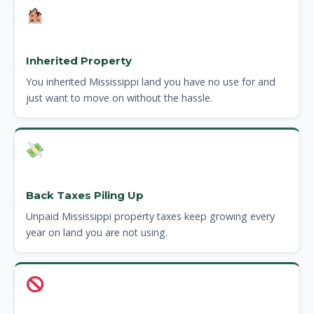
Inherited Property
You inherited Mississippi land you have no use for and
just want to move on without the hassle.
Back Taxes Piling Up
Unpaid Mississippi property taxes keep growing every
year on land you are not using.