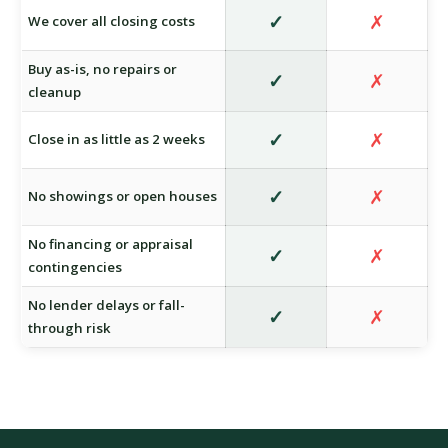
✓
✗
We cover all closing costs
Buy as-is, no repairs or
✓
✗
cleanup
✓
✗
Close in as little as 2 weeks
✓
✗
No showings or open houses
No financing or appraisal
✓
✗
contingencies
No lender delays or fall-
✓
✗
through risk