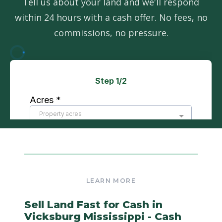
Tell us about your land and we'll respond
within 24 hours with a cash offer. No fees, no
commissions, no pressure.
Sell Land Fast for Cash in
Vicksburg Mississippi - Cash