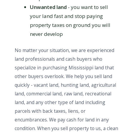
Unwanted land
- you want to sell
your land fast and stop paying
property taxes on ground you will
never develop
No matter your situation, we are experienced
land professionals and cash buyers who
specialize in purchasing Mississippi land that
other buyers overlook. We help you sell land
quickly - vacant land, hunting land, agricultural
land, commercial land, raw land, recreational
land, and any other type of land including
parcels with back taxes, liens, or
encumbrances. We pay cash for land in any
condition. When you sell property to us, a clean