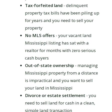
Tax-forfeited land
- delinquent
property tax bills have been piling up
for years and you need to sell your
property
No MLS offers
- your vacant land
Mississippi listing has sat with a
realtor for months with zero serious
cash buyers
Out-of-state ownership
- managing
Mississippi property from a distance
is impractical and you want to sell
your land in Mississippi
Divorce or estate settlement
- you
need to sell land for cash in a clean,
simple land transaction