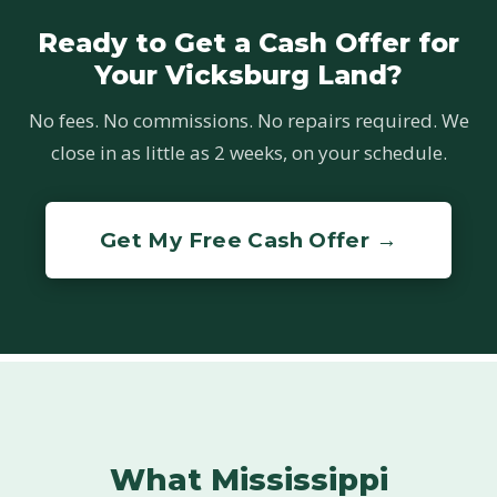
Ready to Get a Cash Offer for
Your Vicksburg Land?
No fees. No commissions. No repairs required. We
close in as little as 2 weeks, on your schedule.
Get My Free Cash Offer →
What Mississippi