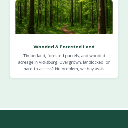
Wooded & Forested Land
Timberland, forested parcels, and wooded
acreage in Vicksburg. Overgrown, landlocked, or
hard to access? No problem, we buy as-is.