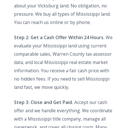
about your Vicksburg land. No obligation, no
pressure. We buy all types of Mississippi land.
You can reach us online or by phone.
Step 2: Get a Cash Offer Within 24 Hours.
We
evaluate your Mississippi land using current
comparable sales, Warren County tax assessor
data, and local Mississippi real estate market
information. You receive a fair cash price with
no hidden fees. If you need to sell Mississippi
land fast, we move quickly.
Step 3: Close and Get Paid.
Accept our cash
offer and we handle everything. We coordinate
with a Mississippi title company, manage all
paperwork, and cover all closing costs. Many