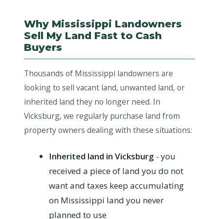
Why Mississippi Landowners
Sell My Land Fast to Cash
Buyers
Thousands of Mississippi landowners are
looking to sell vacant land, unwanted land, or
inherited land they no longer need. In
Vicksburg, we regularly purchase land from
property owners dealing with these situations:
Inherited land in Vicksburg
- you
received a piece of land you do not
want and taxes keep accumulating
on Mississippi land you never
planned to use