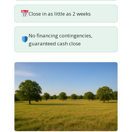
Close in as little as 2 weeks
No financing contingencies,
guaranteed cash close