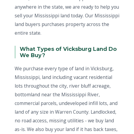
anywhere in the state, we are ready to help you
sell your Mississippi land today. Our Mississippi
land buyers purchases property across the
entire state.
What Types of Vicksburg Land Do
We Buy?
We purchase every type of land in Vicksburg,
Mississippi, land including vacant residential
lots throughout the city, river bluff acreage,
bottomland near the Mississippi River,
commercial parcels, undeveloped infill lots, and
land of any size in Warren County. Landlocked,
no road access, missing utilities - we buy land
as-is. We also buy your land if it has back taxes,