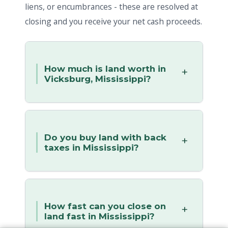
liens, or encumbrances - these are resolved at
closing and you receive your net cash proceeds.
How much is land worth in
Vicksburg, Mississippi?
Do you buy land with back
taxes in Mississippi?
How fast can you close on
land fast in Mississippi?