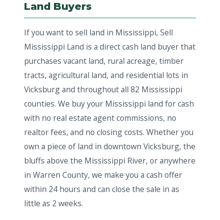
Land Buyers
If you want to sell land in Mississippi, Sell
Mississippi Land is a direct cash land buyer that
purchases vacant land, rural acreage, timber
tracts, agricultural land, and residential lots in
Vicksburg and throughout all 82 Mississippi
counties. We buy your Mississippi land for cash
with no real estate agent commissions, no
realtor fees, and no closing costs. Whether you
own a piece of land in downtown Vicksburg, the
bluffs above the Mississippi River, or anywhere
in Warren County, we make you a cash offer
within 24 hours and can close the sale in as
little as 2 weeks.