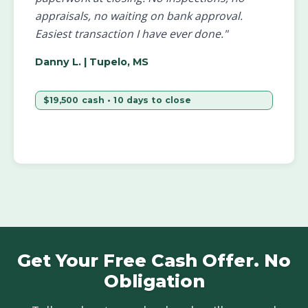
appraisals, no waiting on bank approval.
Easiest transaction I have ever done."
Danny L.
| Tupelo, MS
$19,500 cash • 10 days to close
Get Your Free Cash Offer. No
Obligation