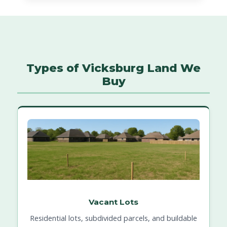
Types of Vicksburg Land We
Buy
Vacant Lots
Residential lots, subdivided parcels, and buildable