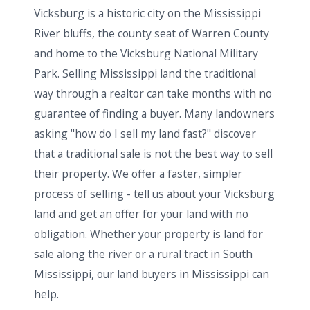
Vicksburg is a historic city on the Mississippi
River bluffs, the county seat of Warren County
and home to the Vicksburg National Military
Park. Selling Mississippi land the traditional
way through a realtor can take months with no
guarantee of finding a buyer. Many landowners
asking "how do I sell my land fast?" discover
that a traditional sale is not the best way to sell
their property. We offer a faster, simpler
process of selling - tell us about your Vicksburg
land and get an offer for your land with no
obligation. Whether your property is land for
sale along the river or a rural tract in South
Mississippi, our land buyers in Mississippi can
help.