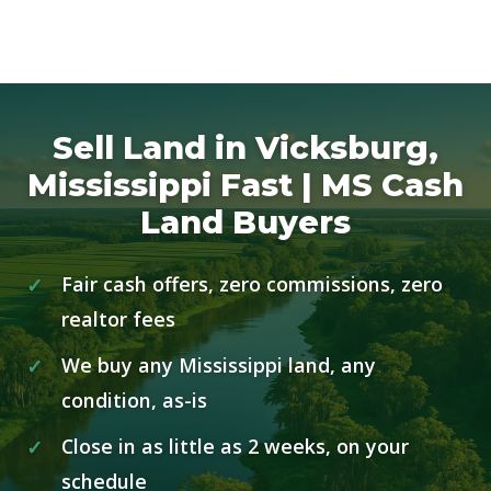
Sell Land in Vicksburg,
Mississippi Fast | MS Cash
Land Buyers
Fair cash offers, zero commissions, zero
realtor fees
We buy any Mississippi land, any
condition, as-is
Close in as little as 2 weeks, on your
schedule