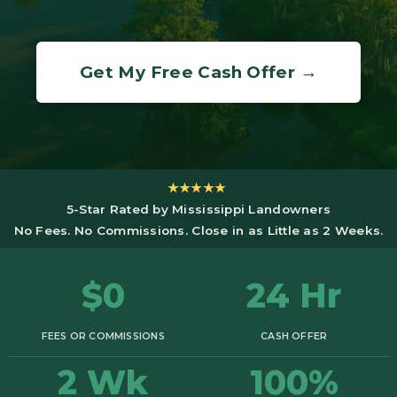
Get My Free Cash Offer →
★★★★★
5-Star Rated by Mississippi Landowners
No Fees. No Commissions. Close in as Little as 2 Weeks.
$0
24 Hr
FEES OR COMMISSIONS
CASH OFFER
2 Wk
100%