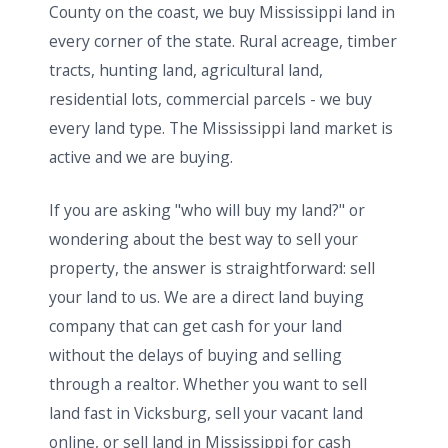
County on the coast, we buy Mississippi land in
every corner of the state. Rural acreage, timber
tracts, hunting land, agricultural land,
residential lots, commercial parcels - we buy
every land type. The Mississippi land market is
active and we are buying.
If you are asking "who will buy my land?" or
wondering about the best way to sell your
property, the answer is straightforward: sell
your land to us. We are a direct land buying
company that can get cash for your land
without the delays of buying and selling
through a realtor. Whether you want to sell
land fast in Vicksburg, sell your vacant land
online, or sell land in Mississippi for cash