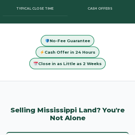
TYPICAL CLOSE TIME
CASH OFFERS
No-Fee Guarantee
Cash Offer in 24 Hours
Close in as Little as 2 Weeks
Selling Mississippi Land? You're
Not Alone