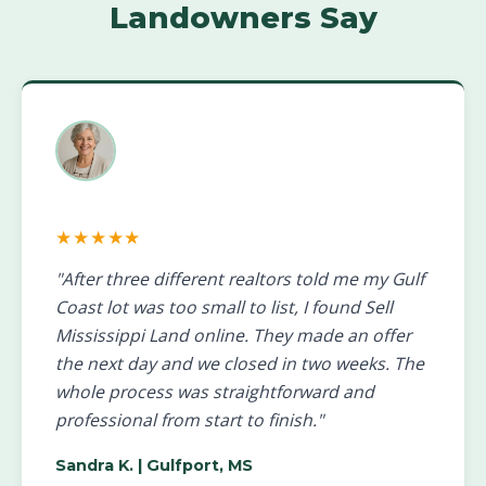
Landowners Say
★★★★★
"After three different realtors told me my Gulf
Coast lot was too small to list, I found Sell
Mississippi Land online. They made an offer
the next day and we closed in two weeks. The
whole process was straightforward and
professional from start to finish."
Sandra K.
| Gulfport, MS