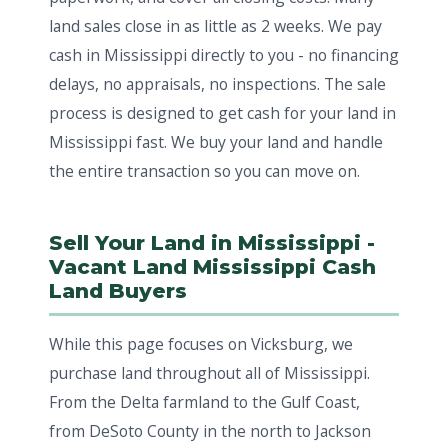
land sales close in as little as 2 weeks. We pay
cash in Mississippi directly to you - no financing
delays, no appraisals, no inspections. The sale
process is designed to get cash for your land in
Mississippi fast. We buy your land and handle
the entire transaction so you can move on.
Sell Your Land in Mississippi -
Vacant Land Mississippi Cash
Land Buyers
While this page focuses on Vicksburg, we
purchase land throughout all of Mississippi.
From the Delta farmland to the Gulf Coast,
from DeSoto County in the north to Jackson