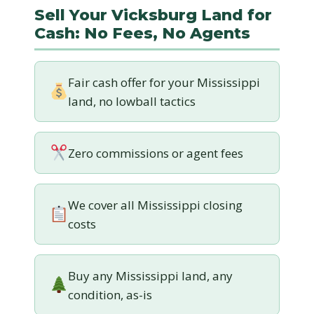
Sell Your Vicksburg Land for
Cash: No Fees, No Agents
Fair cash offer for your Mississippi
land, no lowball tactics
Zero commissions or agent fees
We cover all Mississippi closing
costs
Buy any Mississippi land, any
condition, as-is