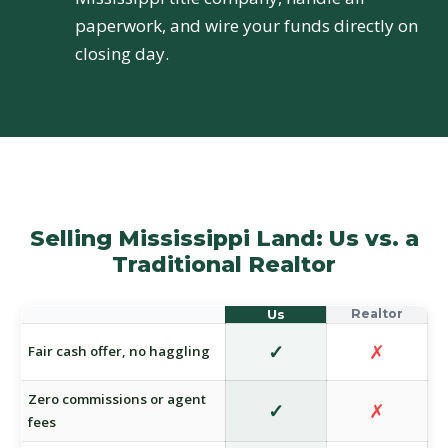
paperwork, and wire your funds directly on
closing day.
Selling Mississippi Land: Us vs. a
Traditional Realtor
✓
✗
Fair cash offer, no haggling
Zero commissions or agent
✓
✗
fees