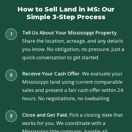
How to Sell Land in MS: Our
Simple 3-Step Process
Tell Us About Your Mississippi Property.
Share the location, acreage, and any details
you know. No obligation, no pressure. Just a
quick conversation to get started.
Receive Your Cash Offer.
We evaluate your
Mississippi land using current comparable
sales and present a fair cash offer within 24
hours. No negotiations, no lowballing.
Close and Get Paid.
Pick a closing date that
works for you. We coordinate with a
Mississippi title company, handle all