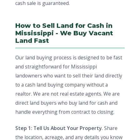
cash sale is guaranteed.
How to Sell Land for Cash in
Mississippi - We Buy Vacant
Land Fast
Our land buying process is designed to be fast
and straightforward for Mississippi
landowners who want to sell their land directly
to a cash land buying company without a
realtor. We are not real estate agents. We are
direct land buyers who buy land for cash and
handle everything from contract to closing.
Step 1: Tell Us About Your Property.
Share
the location, acreage, and any details you know