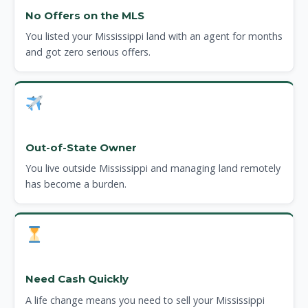
No Offers on the MLS
You listed your Mississippi land with an agent for months
and got zero serious offers.
Out-of-State Owner
You live outside Mississippi and managing land remotely
has become a burden.
Need Cash Quickly
A life change means you need to sell your Mississippi