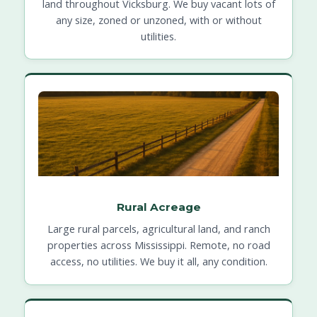
land throughout Vicksburg. We buy vacant lots of
any size, zoned or unzoned, with or without
utilities.
Rural Acreage
Large rural parcels, agricultural land, and ranch
properties across Mississippi. Remote, no road
access, no utilities. We buy it all, any condition.