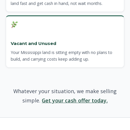
land fast and get cash in hand, not wait months.
Vacant and Unused
Your Mississippi land is sitting empty with no plans to
build, and carrying costs keep adding up.
Whatever your situation, we make selling
simple.
Get your cash offer today.