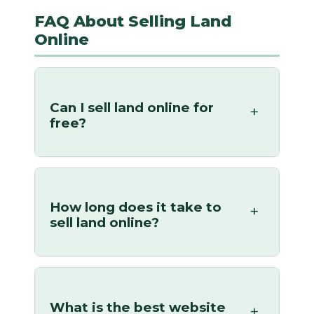
FAQ About Selling Land
Online
Can I sell land online for
free?
How long does it take to
sell land online?
What is the best website