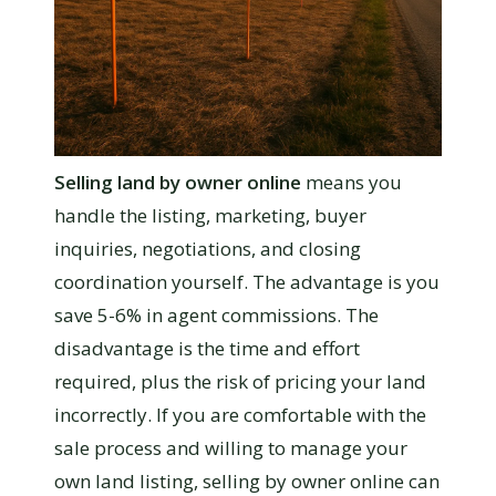
Selling land by owner online
means you
handle the listing, marketing, buyer
inquiries, negotiations, and closing
coordination yourself. The advantage is you
save 5-6% in agent commissions. The
disadvantage is the time and effort
required, plus the risk of pricing your land
incorrectly. If you are comfortable with the
sale process and willing to manage your
own land listing, selling by owner online can