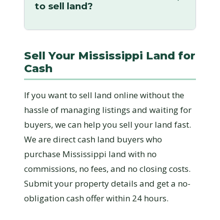
to sell land?
Sell Your Mississippi Land for
Cash
If you want to sell land online without the
hassle of managing listings and waiting for
buyers, we can help you sell your land fast.
We are direct cash land buyers who
purchase Mississippi land with no
commissions, no fees, and no closing costs.
Submit your property details and get a no-
obligation cash offer within 24 hours.