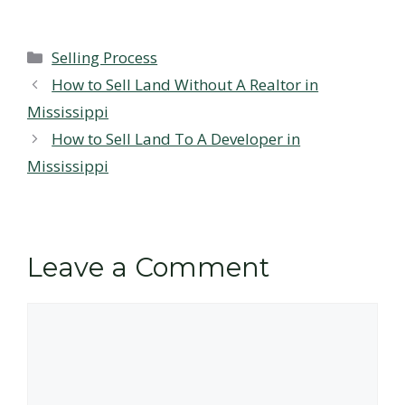
Categories
Selling Process
How to Sell Land Without A Realtor in
Mississippi
How to Sell Land To A Developer in
Mississippi
Leave a Comment
Comment