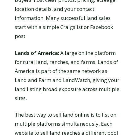
location details, and your contact
information. Many successful land sales
start with a simple Craigslist or Facebook
post.
Lands of America:
A large online platform
for rural land, ranches, and farms. Lands of
America is part of the same network as
Land and Farm and LandWatch, giving your
land listing broad exposure across multiple
sites.
The best way to sell land online is to list on
multiple platforms simultaneously. Each
website to sell land reaches a different pool