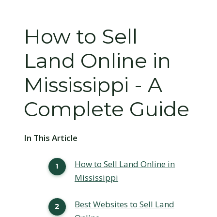
How to Sell
Land Online in
Mississippi - A
Complete Guide
In This Article
How to Sell Land Online in
Mississippi
Best Websites to Sell Land