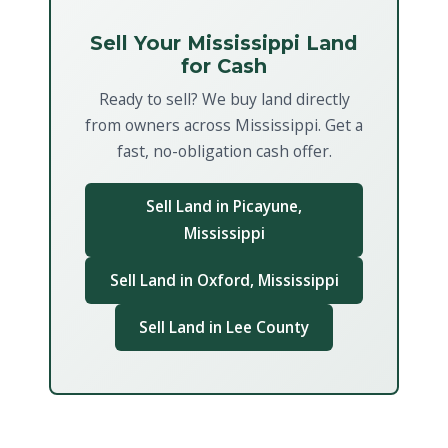
Sell Your Mississippi Land
for Cash
Ready to sell? We buy land directly
from owners across Mississippi. Get a
fast, no-obligation cash offer.
Sell Land in Picayune,
Mississippi
Sell Land in Oxford, Mississippi
Sell Land in Lee County