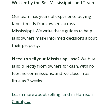
Written by the Sell Mississippi Land Team
Our team has years of experience buying
land directly from owners across
Mississippi. We write these guides to help
landowners make informed decisions about
their property.
Need to sell your Mississippi land?
We buy
land directly from owners for cash, with no
fees, no commissions, and we close in as
little as 2 weeks.
Learn more about selling land in Harrison
County →