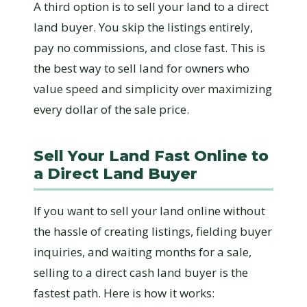
A third option is to sell your land to a direct
land buyer. You skip the listings entirely,
pay no commissions, and close fast. This is
the best way to sell land for owners who
value speed and simplicity over maximizing
every dollar of the sale price.
Sell Your Land Fast Online to
a Direct Land Buyer
If you want to sell your land online without
the hassle of creating listings, fielding buyer
inquiries, and waiting months for a sale,
selling to a direct cash land buyer is the
fastest path. Here is how it works: