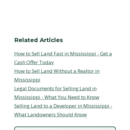
Related Articles
How to Sell Land Fast in Mississippi - Get a
Cash Offer Today
How to Sell Land Without a Realtor in
Mississippi
Legal Documents for Selling Land in
Mississippi - What You Need to Know
Selling Land to a Developer in Mississippi -
What Landowners Should Know