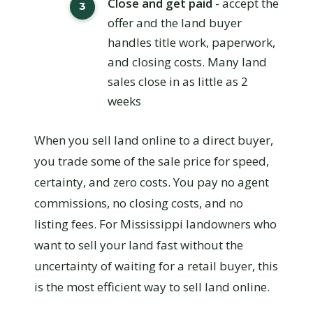
Close and get paid
- accept the
offer and the land buyer
handles title work, paperwork,
and closing costs. Many land
sales close in as little as 2
weeks
When you sell land online to a direct buyer,
you trade some of the sale price for speed,
certainty, and zero costs. You pay no agent
commissions, no closing costs, and no
listing fees. For Mississippi landowners who
want to sell your land fast without the
uncertainty of waiting for a retail buyer, this
is the most efficient way to sell land online.