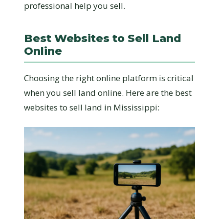
professional help you sell.
Best Websites to Sell Land
Online
Choosing the right online platform is critical
when you sell land online. Here are the best
websites to sell land in Mississippi: