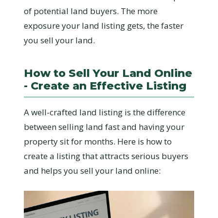
of potential land buyers. The more
exposure your land listing gets, the faster
you sell your land.
How to Sell Your Land Online
- Create an Effective Listing
A well-crafted land listing is the difference
between selling land fast and having your
property sit for months. Here is how to
create a listing that attracts serious buyers
and helps you sell your land online: