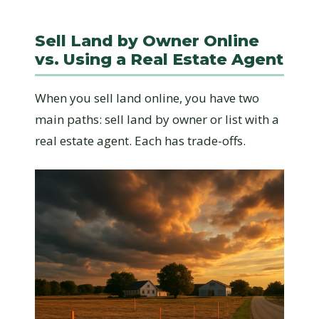
Sell Land by Owner Online
vs. Using a Real Estate Agent
When you sell land online, you have two
main paths: sell land by owner or list with a
real estate agent. Each has trade-offs.