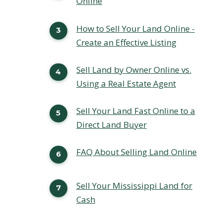
Online
How to Sell Your Land Online -
Create an Effective Listing
Sell Land by Owner Online vs.
Using a Real Estate Agent
Sell Your Land Fast Online to a
Direct Land Buyer
FAQ About Selling Land Online
Sell Your Mississippi Land for
Cash