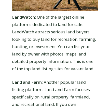
LandWatch:
One of the largest online
platforms dedicated to land for sale.
LandWatch attracts serious land buyers
looking to buy land for recreation, farming,
hunting, or investment. You can list your
land by owner with photos, maps, and
detailed property information. This is one
of the top land listing sites for vacant land.
Land and Farm:
Another popular land
listing platform. Land and Farm focuses
specifically on rural property, farmland,
and recreational land. If you own