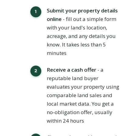
Submit your property details
online
- fill out a simple form
with your land's location,
acreage, and any details you
know. It takes less than 5
minutes
Receive a cash offer
- a
reputable land buyer
evaluates your property using
comparable land sales and
local market data. You get a
no-obligation offer, usually
within 24 hours