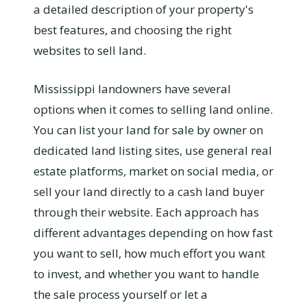
a detailed description of your property's
best features, and choosing the right
websites to sell land.
Mississippi landowners have several
options when it comes to selling land online.
You can list your land for sale by owner on
dedicated land listing sites, use general real
estate platforms, market on social media, or
sell your land directly to a cash land buyer
through their website. Each approach has
different advantages depending on how fast
you want to sell, how much effort you want
to invest, and whether you want to handle
the sale process yourself or let a