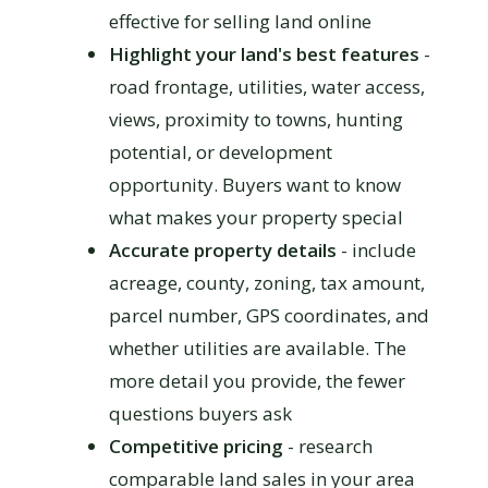
effective for selling land online
Highlight your land's best features
-
road frontage, utilities, water access,
views, proximity to towns, hunting
potential, or development
opportunity. Buyers want to know
what makes your property special
Accurate property details
- include
acreage, county, zoning, tax amount,
parcel number, GPS coordinates, and
whether utilities are available. The
more detail you provide, the fewer
questions buyers ask
Competitive pricing
- research
comparable land sales in your area