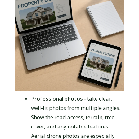
Professional photos
- take clear,
well-lit photos from multiple angles.
Show the road access, terrain, tree
cover, and any notable features.
Aerial drone photos are especially