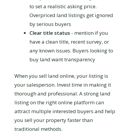
to set a realistic asking price.
Overpriced land listings get ignored
by serious buyers
Clear title status
- mention if you
have a clean title, recent survey, or
any known issues. Buyers looking to
buy land want transparency
When you sell land online, your listing is
your salesperson. Invest time in making it
thorough and professional. A strong land
listing on the right online platform can
attract multiple interested buyers and help
you sell your property faster than
traditional methods.