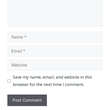
Name
Email
Website
Save my name, email, and website in this
browser for the next time I comment.