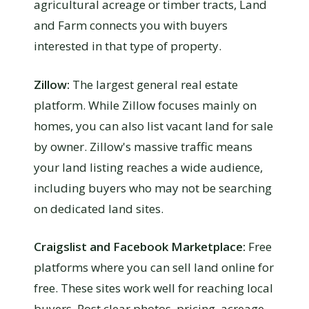
agricultural acreage or timber tracts, Land
and Farm connects you with buyers
interested in that type of property.
Zillow:
The largest general real estate
platform. While Zillow focuses mainly on
homes, you can also list vacant land for sale
by owner. Zillow's massive traffic means
your land listing reaches a wide audience,
including buyers who may not be searching
on dedicated land sites.
Craigslist and Facebook Marketplace:
Free
platforms where you can sell land online for
free. These sites work well for reaching local
buyers. Post clear photos, pricing, acreage,