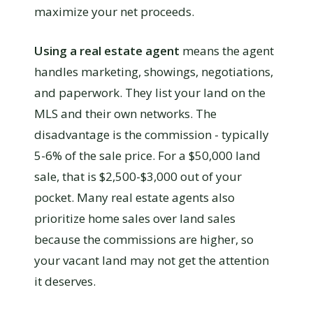
maximize your net proceeds.
Using a real estate agent
means the agent
handles marketing, showings, negotiations,
and paperwork. They list your land on the
MLS and their own networks. The
disadvantage is the commission - typically
5-6% of the sale price. For a $50,000 land
sale, that is $2,500-$3,000 out of your
pocket. Many real estate agents also
prioritize home sales over land sales
because the commissions are higher, so
your vacant land may not get the attention
it deserves.