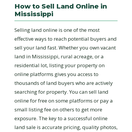
How to Sell Land Online in
Mississippi
Selling land online is one of the most
effective ways to reach potential buyers and
sell your land fast. Whether you own vacant
land in Mississippi, rural acreage, or a
residential lot, listing your property on
online platforms gives you access to
thousands of land buyers who are actively
searching for property. You can sell land
online for free on some platforms or pay a
small listing fee on others to get more
exposure. The key to a successful online
land sale is accurate pricing, quality photos,