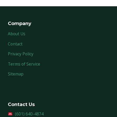
Company
About Us
Contact
Privacy Policy
Terms of Service
Sitemap
Contact Us
(601) 640-4874