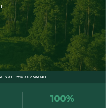
es
 in as Little as 2 Weeks.
100%