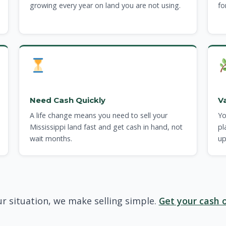
growing every year on land you are not using.
fo
Need Cash Quickly
V
A life change means you need to sell your
Yo
Mississippi land fast and get cash in hand, not
pl
wait months.
up
r situation, we make selling simple.
Get your cash o