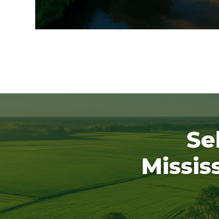
Se
Missis