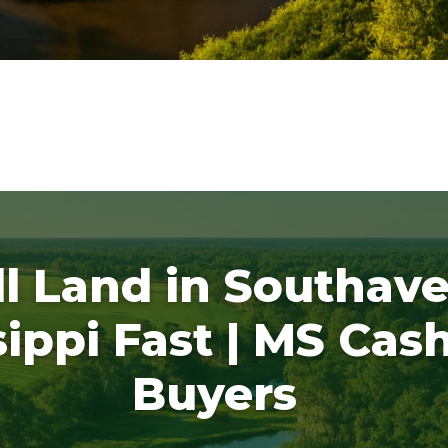
ll Land in Southave
sippi Fast | MS Cas
Buyers