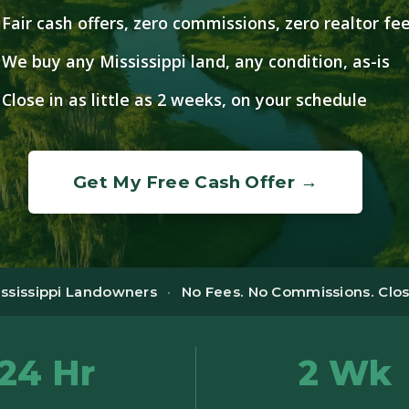
Fair cash offers, zero commissions, zero realtor fe
We buy any Mississippi land, any condition, as-is
Close in as little as 2 weeks, on your schedule
Get My Free Cash Offer →
ississippi Landowners
·
No Fees. No Commissions. Close
24 Hr
2 Wk