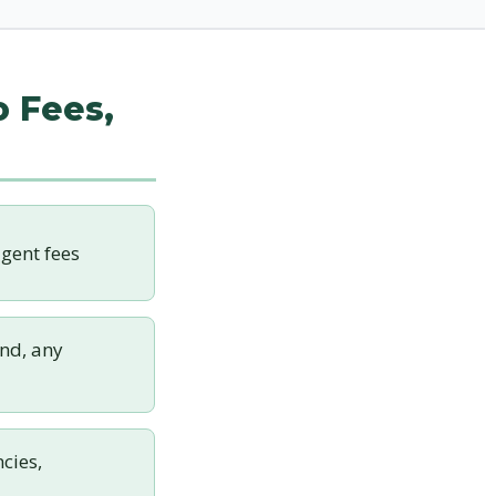
o Fees,
gent fees
nd, any
cies,