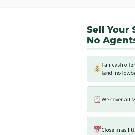
Sell Your
No Agent
Fair cash offe
land, no lowba
We cover all M
Close in as lit