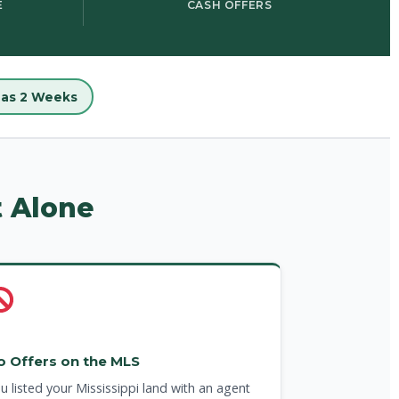
E
CASH OFFERS
e as 2 Weeks
t Alone
o Offers on the MLS
u listed your Mississippi land with an agent