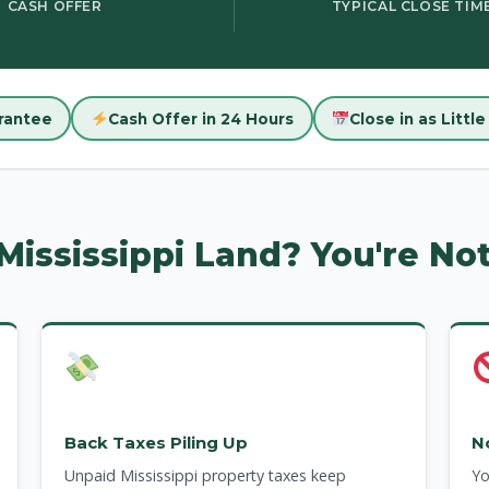
CASH OFFER
TYPICAL CLOSE TIM
rantee
Cash Offer in 24 Hours
Close in as Littl
 Mississippi Land? You're No
Back Taxes Piling Up
N
Unpaid Mississippi property taxes keep
Yo