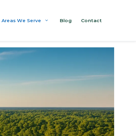
Areas We Serve
Blog
Contact