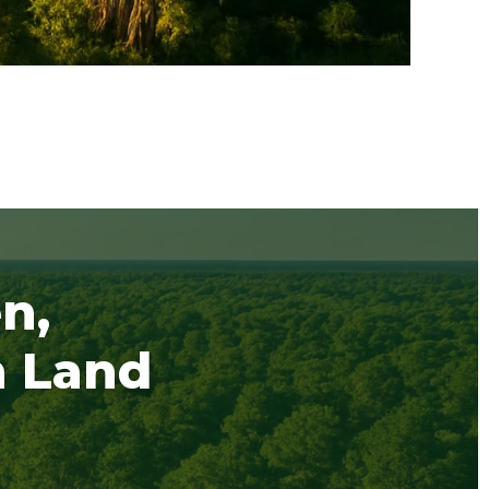
n,
h Land