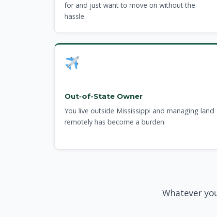
for and just want to move on without the
hassle.
Out-of-State Owner
You live outside Mississippi and managing land
remotely has become a burden.
Whatever you