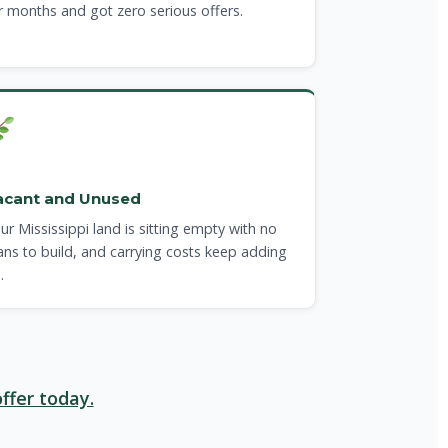
r months and got zero serious offers.
acant and Unused
ur Mississippi land is sitting empty with no
ans to build, and carrying costs keep adding
.
ffer today.