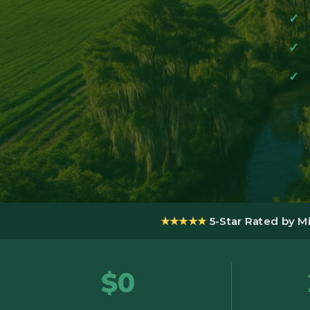
★★★★★
5-Star Rated by M
$0