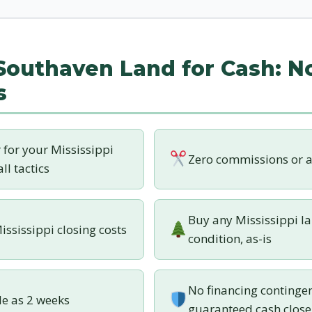
 Southaven Land for Cash: N
s
r for your Mississippi
Zero commissions or a
ll tactics
Buy any Mississippi la
ississippi closing costs
condition, as-is
No financing contingen
tle as 2 weeks
guaranteed cash close