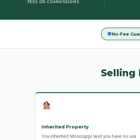
FEES OR COMMISSIONS
No-Fee Gua
Selling
Inherited Property
You inherited Mississippi land you have no use