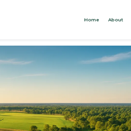
Home
About