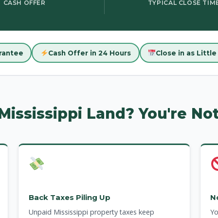
CASH OFFER
TYPICAL CLOSE TIM
rantee
Cash Offer in 24 Hours
Close in as Littl
 Mississippi Land? You're No
Back Taxes Piling Up
N
Unpaid Mississippi property taxes keep
Yo