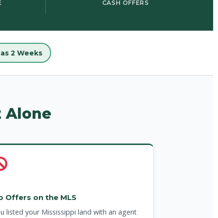
E
CASH OFFERS
e as 2 Weeks
t Alone
o Offers on the MLS
u listed your Mississippi land with an agent