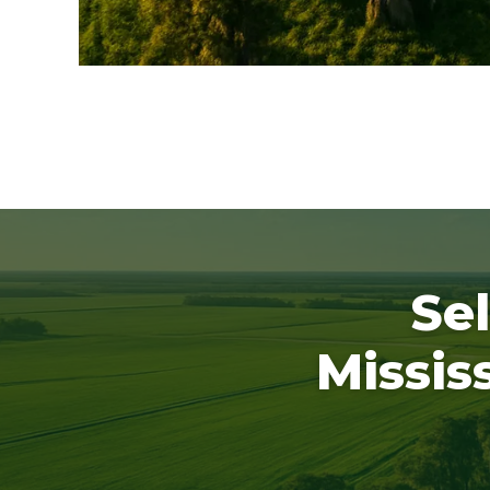
Sel
Missis