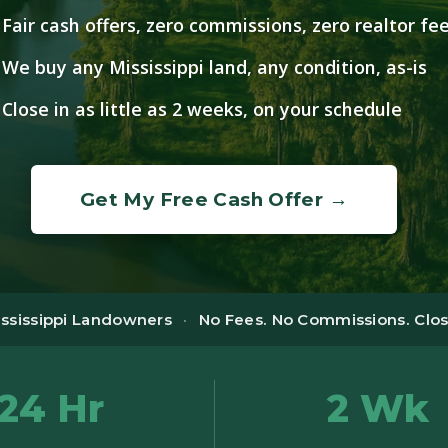
Fair cash offers, zero commissions, zero realtor fe
We buy any Mississippi land, any condition, as-is
Close in as little as 2 weeks, on your schedule
Get My Free Cash Offer →
ississippi Landowners
·
No Fees. No Commissions. Close
24 Hr
2 Wk