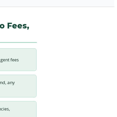
o Fees,
gent fees
nd, any
cies,