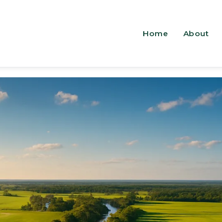
Home
About