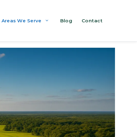
Areas We Serve
Blog
Contact