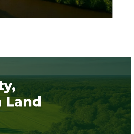
ty,
h Land