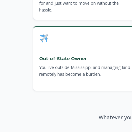
for and just want to move on without the
hassle.
Out-of-State Owner
You live outside Mississippi and managing land
remotely has become a burden.
Whatever you