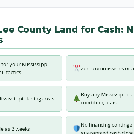
 Lee County Land for Cash: N
s
r for your Mississippi
Zero commissions or a
ll tactics
Buy any Mississippi la
ississippi closing costs
condition, as-is
No financing contingen
tle as 2 weeks
guaranteed cash close