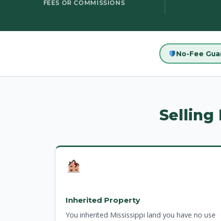
FEES OR COMMISSIONS
No-Fee Gua
Selling
Inherited Property
You inherited Mississippi land you have no use