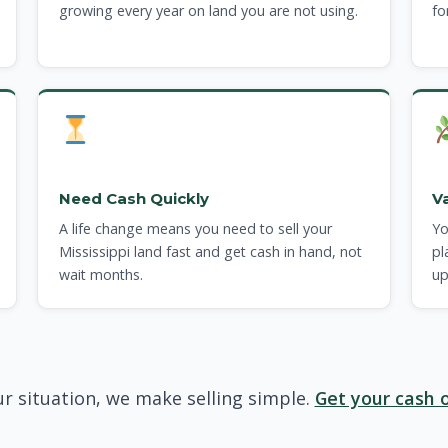
growing every year on land you are not using.
fo
Need Cash Quickly
V
A life change means you need to sell your
Yo
Mississippi land fast and get cash in hand, not
pl
wait months.
up
r situation, we make selling simple.
Get your cash o