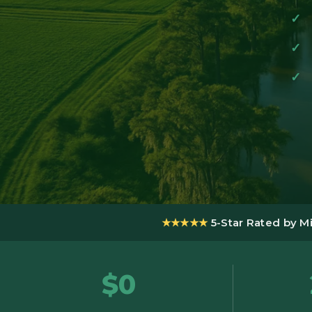
★★★★★
5-Star Rated by M
$0