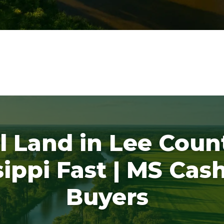
l Land in Lee Coun
sippi Fast | MS Cas
Buyers