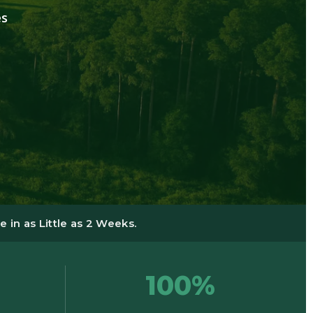
es
 in as Little as 2 Weeks.
100%