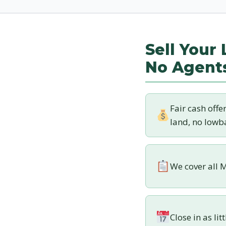
Sell Your
No Agent
Fair cash offe
land, no lowba
We cover all M
Close in as lit