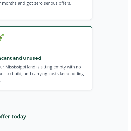
r months and got zero serious offers.
acant and Unused
ur Mississippi land is sitting empty with no
ans to build, and carrying costs keep adding
.
ffer today.