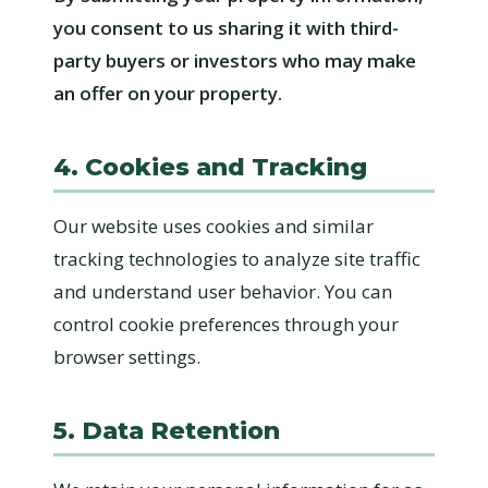
you consent to us sharing it with third-
party buyers or investors who may make
an offer on your property.
4. Cookies and Tracking
Our website uses cookies and similar
tracking technologies to analyze site traffic
and understand user behavior. You can
control cookie preferences through your
browser settings.
5. Data Retention