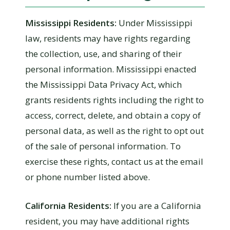
Mississippi Residents:
Under Mississippi
law, residents may have rights regarding
the collection, use, and sharing of their
personal information. Mississippi enacted
the Mississippi Data Privacy Act, which
grants residents rights including the right to
access, correct, delete, and obtain a copy of
personal data, as well as the right to opt out
of the sale of personal information. To
exercise these rights, contact us at the email
or phone number listed above.
California Residents:
If you are a California
resident, you may have additional rights