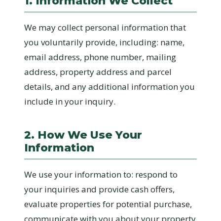
1. Information We Collect
We may collect personal information that
you voluntarily provide, including: name,
email address, phone number, mailing
address, property address and parcel
details, and any additional information you
include in your inquiry.
2. How We Use Your
Information
We use your information to: respond to
your inquiries and provide cash offers,
evaluate properties for potential purchase,
communicate with you about your property