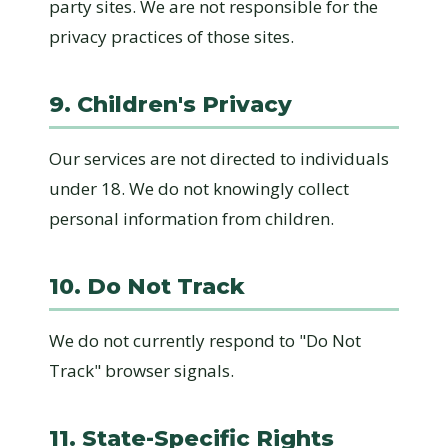
party sites. We are not responsible for the
privacy practices of those sites.
9. Children's Privacy
Our services are not directed to individuals
under 18. We do not knowingly collect
personal information from children.
10. Do Not Track
We do not currently respond to "Do Not
Track" browser signals.
11. State-Specific Rights