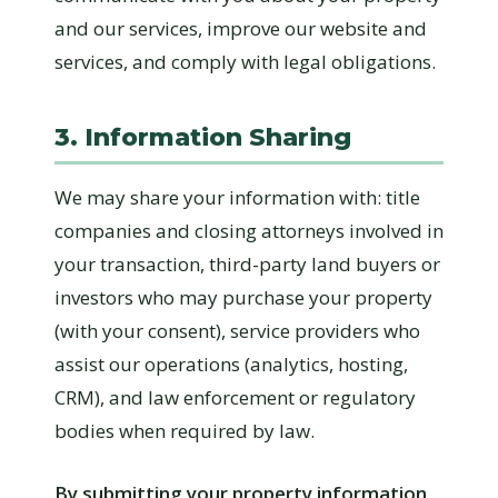
and our services, improve our website and
services, and comply with legal obligations.
3. Information Sharing
We may share your information with: title
companies and closing attorneys involved in
your transaction, third-party land buyers or
investors who may purchase your property
(with your consent), service providers who
assist our operations (analytics, hosting,
CRM), and law enforcement or regulatory
bodies when required by law.
By submitting your property information,