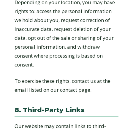
Depending on your location, you may have
rights to: access the personal information
we hold about you, request correction of
inaccurate data, request deletion of your
data, opt out of the sale or sharing of your
personal information, and withdraw
consent where processing is based on
consent.
To exercise these rights, contact us at the
email listed on our contact page.
8. Third-Party Links
Our website may contain links to third-