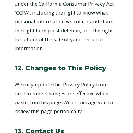
under the California Consumer Privacy Act
(CCPA), including the right to know what
personal information we collect and share,
the right to request deletion, and the right
to opt out of the sale of your personal
information.
12. Changes to This Policy
We may update this Privacy Policy from
time to time. Changes are effective when
posted on this page. We encourage you to
review this page periodically.
13. Contact Us