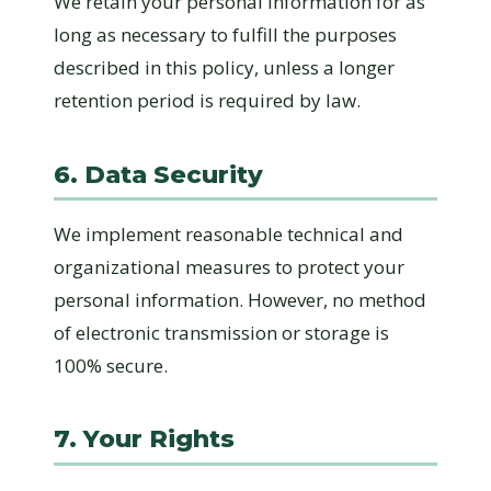
We retain your personal information for as
long as necessary to fulfill the purposes
described in this policy, unless a longer
retention period is required by law.
6. Data Security
We implement reasonable technical and
organizational measures to protect your
personal information. However, no method
of electronic transmission or storage is
100% secure.
7. Your Rights