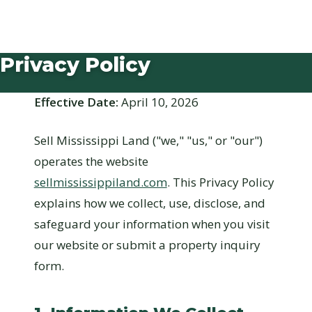
Privacy Policy
Effective Date:
April 10, 2026
Sell Mississippi Land ("we," "us," or "our")
operates the website
sellmississippiland.com
. This Privacy Policy
explains how we collect, use, disclose, and
safeguard your information when you visit
our website or submit a property inquiry
form.