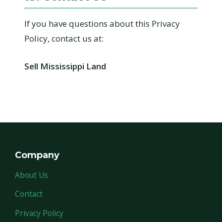
If you have questions about this Privacy
Policy, contact us at:
Sell Mississippi Land
Company
About Us
Contact
Privacy Policy