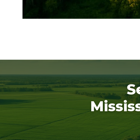
S
Missis