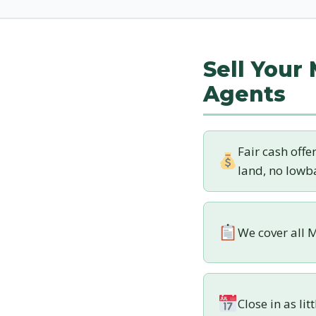
Sell Your
Agents
Fair cash offe
land, no lowba
We cover all M
Close in as lit