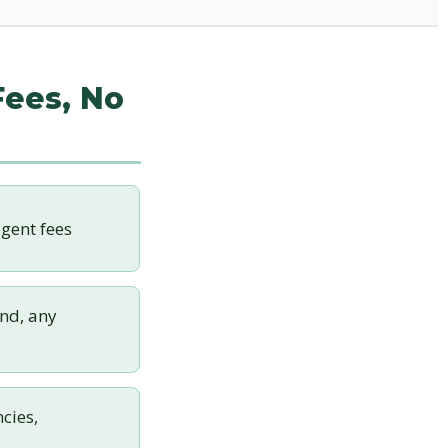
Fees, No
gent fees
nd, any
cies,