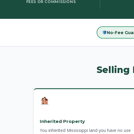
FEES OR COMMISSIONS
No-Fee Gua
Selling
Inherited Property
You inherited Mississippi land you have no use