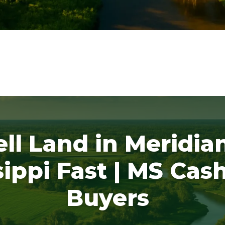
ell Land in Meridian
sippi Fast | MS Cas
Buyers