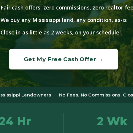
Fair cash offers, zero commissions, zero realtor fe
We buy any Mississippi land, any condition, as-is
Close in as little as 2 weeks, on your schedule
Get My Free Cash Offer →
ississippi Landowners
·
No Fees. No Commissions. Close
24 Hr
2 Wk