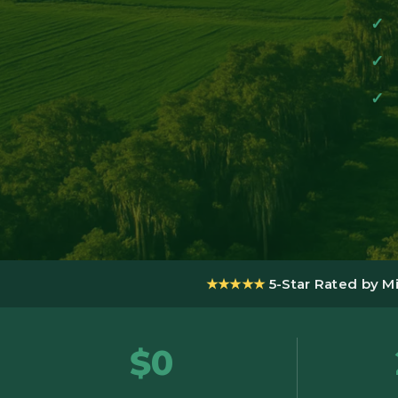
★★★★★
5-Star Rated by M
$0