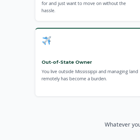
for and just want to move on without the
hassle.
Out-of-State Owner
You live outside Mississippi and managing land
remotely has become a burden.
Whatever you