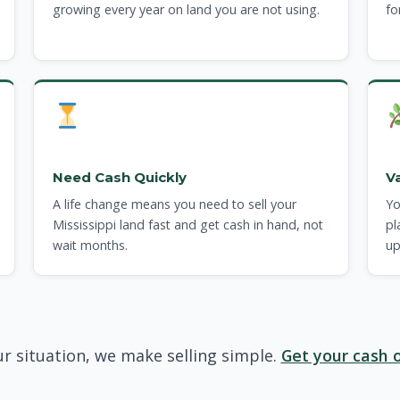
growing every year on land you are not using.
fo
Need Cash Quickly
V
A life change means you need to sell your
Yo
Mississippi land fast and get cash in hand, not
pl
wait months.
up
r situation, we make selling simple.
Get your cash o