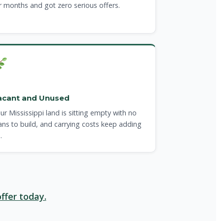
r months and got zero serious offers.
acant and Unused
ur Mississippi land is sitting empty with no
ans to build, and carrying costs keep adding
.
ffer today.