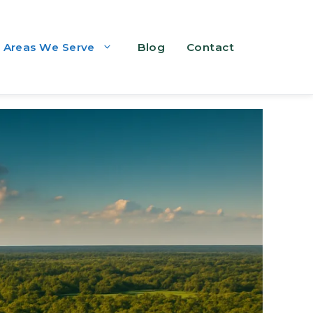
Areas We Serve
Blog
Contact