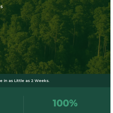
es
 in as Little as 2 Weeks.
100%