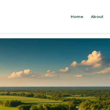
Home
About