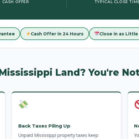
CASH OFFER
TYPICAL CLOSE TIM
rantee
Cash Offer in 24 Hours
Close in as Littl
 Mississippi Land? You're No
Back Taxes Piling Up
N
Unpaid Mississippi property taxes keep
Yo