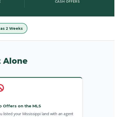
E
CASH OFFERS
e as 2 Weeks
t Alone
o Offers on the MLS
u listed your Mississippi land with an agent