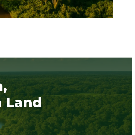
,
h Land