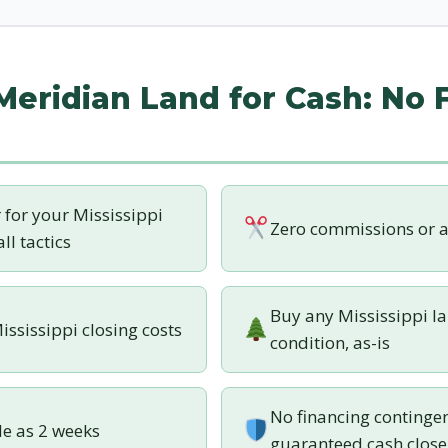
 Meridian Land for Cash: No 
r for your Mississippi
Zero commissions or a
ll tactics
Buy any Mississippi la
ississippi closing costs
condition, as-is
No financing contingen
tle as 2 weeks
guaranteed cash close